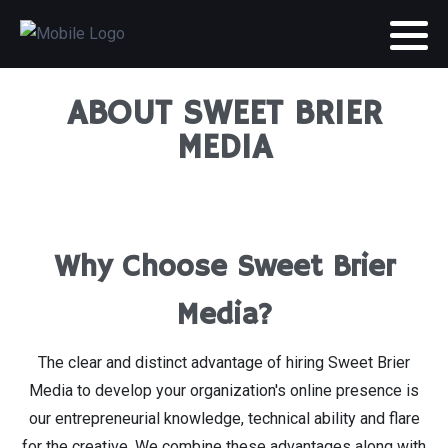
ABOUT SWEET BRIER
MEDIA
Why Choose Sweet Brier
Media?
The clear and distinct advantage of hiring Sweet Brier
Media to develop your organization's online presence is
our entrepreneurial knowledge, technical ability and flare
for the creative. We combine these advantages along with