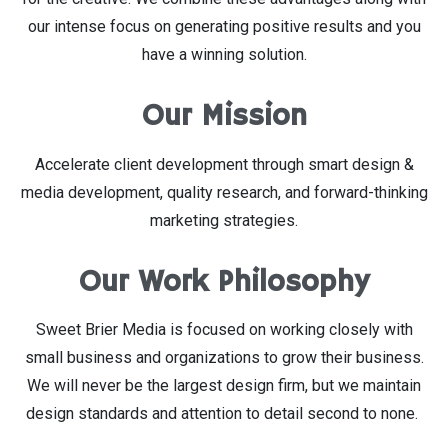
our intense focus on generating positive results and you
have a winning solution.
Our Mission
Accelerate client development through smart design &
media development, quality research, and forward-thinking
marketing strategies.
Our Work Philosophy
Sweet Brier Media is focused on working closely with
small business and organizations to grow their business.
We will never be the largest design firm, but we maintain
design standards and attention to detail second to none.