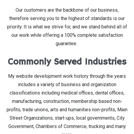
Our customers are the backbone of our business,
therefore serving you to the highest of standards is our
priority. It is what we strive for, and we stand behind all of
our work while offering a 100% complete satisfaction
guarantee.
Commonly Served Industries
My website development work history through the years
includes a variety of business and organization
classifications including medical offices, dental offices,
manufacturing, construction, membership based non-
profits, trade unions, arts and humanities non-profits, Main
Street Organizations, start-ups, local governments, City
Government, Chambers of Commerce, trucking and many