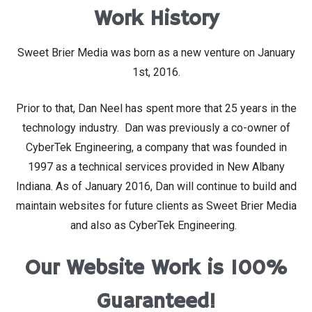
Work History
Sweet Brier Media was born as a new venture on January
1st, 2016.
Prior to that, Dan Neel has spent more that 25 years in the
technology industry. Dan was previously a co-owner of
CyberTek Engineering, a company that was founded in
1997 as a technical services provided in New Albany
Indiana. As of January 2016, Dan will continue to build and
maintain websites for future clients as Sweet Brier Media
and also as CyberTek Engineering.
Our Website Work is 100%
Guaranteed!