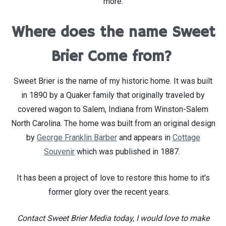
more.
Where does the name Sweet
Brier Come from?
Sweet Brier is the name of my historic home. It was built
in 1890 by a Quaker family that originally traveled by
covered wagon to Salem, Indiana from Winston-Salem
North Carolina. The home was built from an original design
by
George Franklin Barber
and appears in
Cottage
Souvenir
which was published in 1887.
It has been a project of love to restore this home to it's
former glory over the recent years.
Contact Sweet Brier Media today, I would love to make