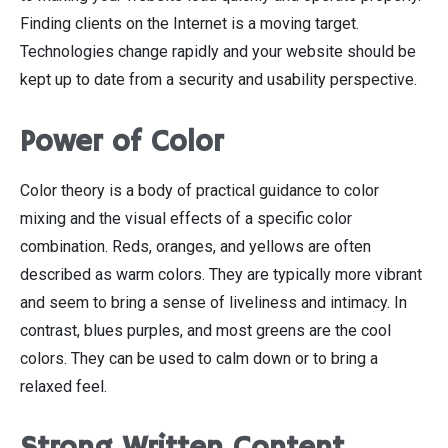
Finding clients on the Internet is a moving target.
Technologies change rapidly and your website should be
kept up to date from a security and usability perspective.
Power of Color
Color theory is a body of practical guidance to color
mixing and the visual effects of a specific color
combination. Reds, oranges, and yellows are often
described as warm colors. They are typically more vibrant
and seem to bring a sense of liveliness and intimacy. In
contrast, blues purples, and most greens are the cool
colors. They can be used to calm down or to bring a
relaxed feel.