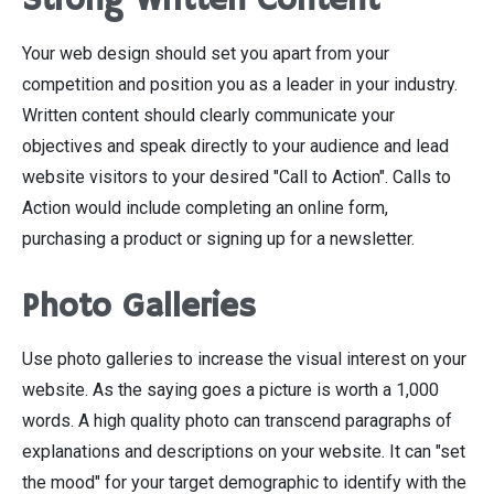
Strong Written Content
Your web design should set you apart from your
competition and position you as a leader in your industry.
Written content should clearly communicate your
objectives and speak directly to your audience and lead
website visitors to your desired "Call to Action". Calls to
Action would include completing an online form,
purchasing a product or signing up for a newsletter.
Photo Galleries
Use photo galleries to increase the visual interest on your
website. As the saying goes a picture is worth a 1,000
words. A high quality photo can transcend paragraphs of
explanations and descriptions on your website. It can "set
the mood" for your target demographic to identify with the