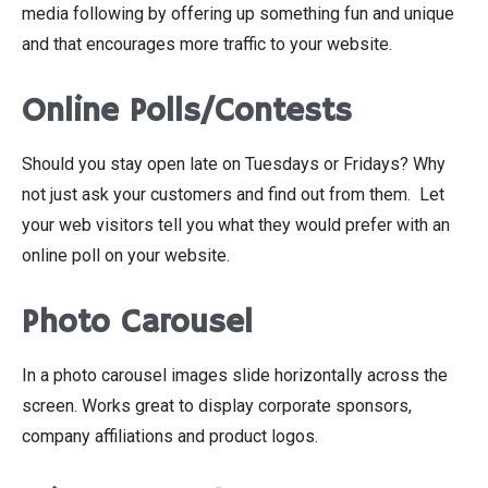
media following by offering up something fun and unique
and that encourages more traffic to your website.
Online Polls/Contests
Should you stay open late on Tuesdays or Fridays? Why
not just ask your customers and find out from them. Let
your web visitors tell you what they would prefer with an
online poll on your website.
Photo Carousel
In a photo carousel images slide horizontally across the
screen. Works great to display corporate sponsors,
company affiliations and product logos.