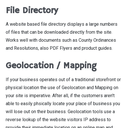
File Directory
A website based file directory displays a large numbers
of files that can be downloaded directly from the site.
Works well with documents such as County Ordinances
and Resolutions, also PDF Flyers and product guides.
Geolocation / Mapping
If your business operates out of a traditional storefront or
physical location the use of Geolocation and Mapping on
your site is imperative. After all, if the customers aren't
able to easily phsically locate your place of business you
will lose out on their business. Geolocation tools use a
reverse lookup of the website visitors IP address to
provide their immediate location on an online map and