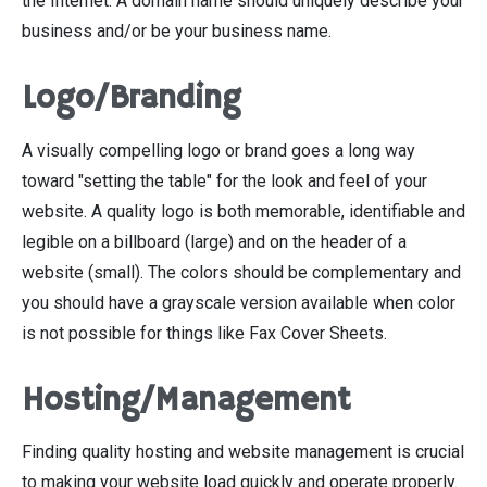
the Internet. A domain name should uniquely describe your
business and/or be your business name.
Logo/Branding
A visually compelling logo or brand goes a long way
toward "setting the table" for the look and feel of your
website. A quality logo is both memorable, identifiable and
legible on a billboard (large) and on the header of a
website (small). The colors should be complementary and
you should have a grayscale version available when color
is not possible for things like Fax Cover Sheets.
Hosting/Management
Finding quality hosting and website management is crucial
to making your website load quickly and operate properly.