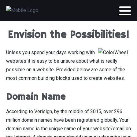
Envision the Possibilities!
Unless you spend your days working with
websites it is easy to be unsure about what is really
possible on a website. Provided below are some of the
most common building blocks used to create websites.
Domain Name
According to Verisign, by the middle of 2015, over 296
million domain names have been registered globally. Your
domain name is the unique name of your website/email on