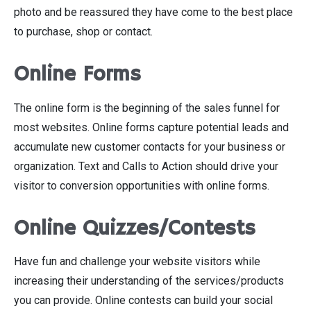
photo and be reassured they have come to the best place
to purchase, shop or contact.
Online Forms
The online form is the beginning of the sales funnel for
most websites. Online forms capture potential leads and
accumulate new customer contacts for your business or
organization. Text and Calls to Action should drive your
visitor to conversion opportunities with online forms.
Online Quizzes/Contests
Have fun and challenge your website visitors while
increasing their understanding of the services/products
you can provide. Online contests can build your social