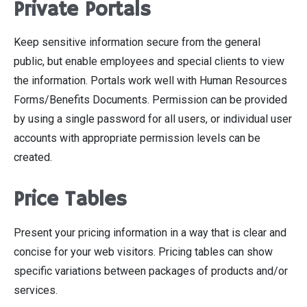
Private Portals
Keep sensitive information secure from the general
public, but enable employees and special clients to view
the information. Portals work well with Human Resources
Forms/Benefits Documents. Permission can be provided
by using a single password for all users, or individual user
accounts with appropriate permission levels can be
created.
Price Tables
Present your pricing information in a way that is clear and
concise for your web visitors. Pricing tables can show
specific variations between packages of products and/or
services.