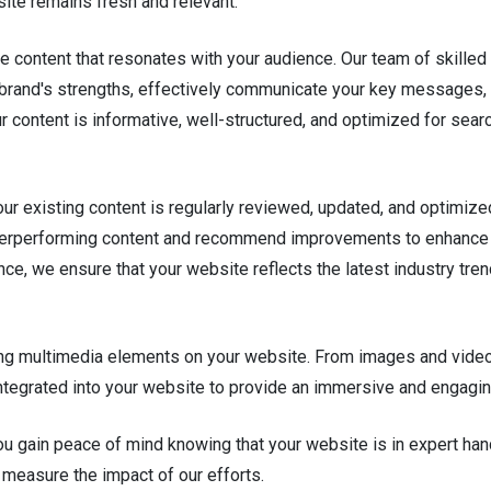
te remains fresh and relevant.
le content that resonates with your audience. Our team of skilled
our brand's strengths, effectively communicate your key messages,
r content is informative, well-structured, and optimized for sear
your existing content is regularly reviewed, updated, and optimiz
nderperforming content and recommend improvements to enhance 
ce, we ensure that your website reflects the latest industry tre
 multimedia elements on your website. From images and videos 
integrated into your website to provide an immersive and engagi
u gain peace of mind knowing that your website is in expert ha
 measure the impact of our efforts.