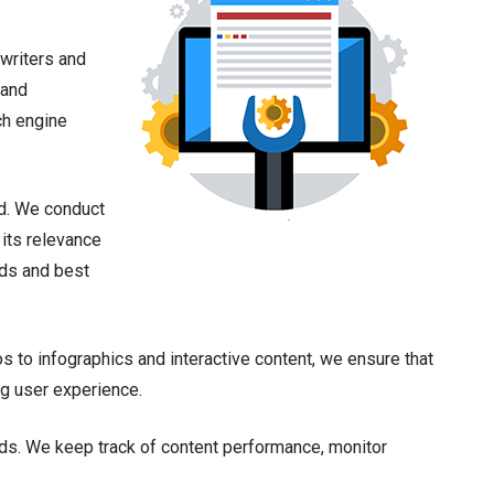
 writers and
 and
ch engine
ed. We conduct
its relevance
nds and best
to infographics and interactive content, we ensure that
ng user experience.
nds. We keep track of content performance, monitor