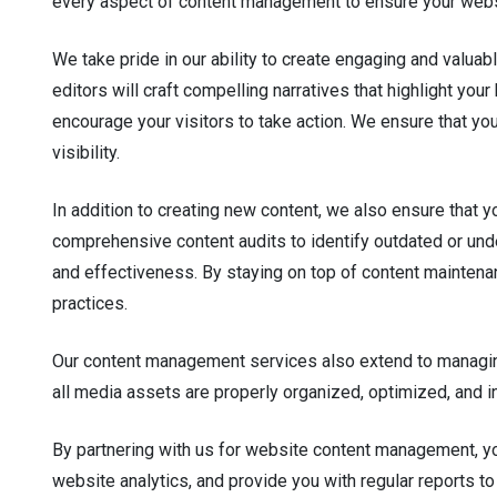
every aspect of content management to ensure your websi
We take pride in our ability to create engaging and valuab
editors will craft compelling narratives that highlight y
encourage your visitors to take action. We ensure that you
visibility.
In addition to creating new content, we also ensure that 
comprehensive content audits to identify outdated or u
and effectiveness. By staying on top of content maintenan
practices.
Our content management services also extend to managing
all media assets are properly organized, optimized, and 
By partnering with us for website content management, yo
website analytics, and provide you with regular reports to