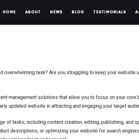
HOME
ABOUT
NEWS
BLOG
TESTIMONIALS
A
overwhelming task? Are you struggling to keep your website up
nt management solutions that allow you to focus on your core 
rly updated website in attracting and engaging your target audi
f tasks, including content creation, editing, publishing, and op
oduct descriptions, or optimizing your website for search engine