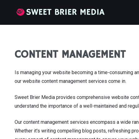
CONTENT MANAGEMENT
Is managing your website becoming a time-consuming and 
our website content management services come in.
Sweet Brier Media provides comprehensive website conte
understand the importance of a well-maintained and regula
Our content management services encompass a wide range o
Whether it's writing compelling blog posts, refreshing pr