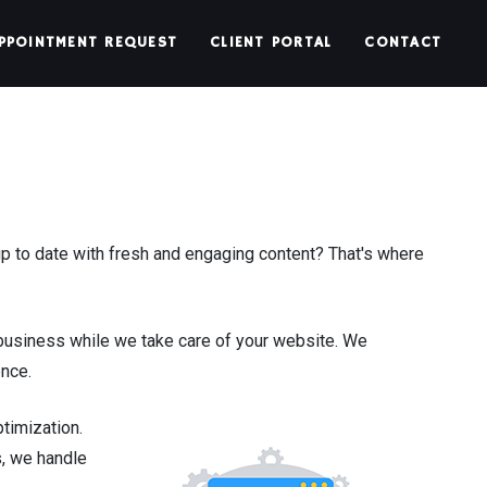
PPOINTMENT REQUEST
CLIENT PORTAL
CONTACT
 to date with fresh and engaging content? That's where
business while we take care of your website. We
ence.
timization.
s, we handle