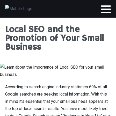
Local SEO and the
Promotion of Your Small
Business
According to search engine industry statistics 69% of all
Google searches are seeking local information. With this
in mind it’s essential that your small business appears at
the top of local search results. You have most likely tried
to do a Google Search such as "Restaurants Near Me" or a