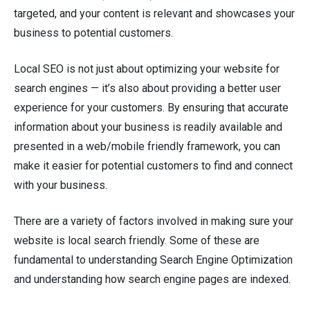
targeted, and your content is relevant and showcases your
business to potential customers.
Local SEO is not just about optimizing your website for
search engines — it’s also about providing a better user
experience for your customers. By ensuring that accurate
information about your business is readily available and
presented in a web/mobile friendly framework, you can
make it easier for potential customers to find and connect
with your business.
There are a variety of factors involved in making sure your
website is local search friendly. Some of these are
fundamental to understanding Search Engine Optimization
and understanding how search engine pages are indexed.