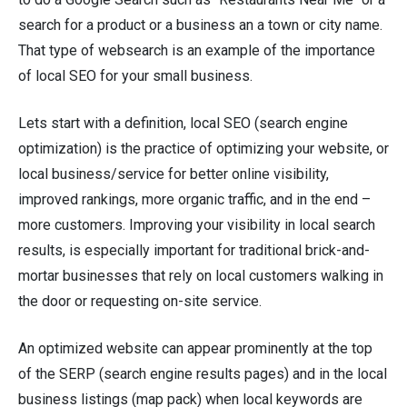
search for a product or a business an a town or city name.
That type of websearch is an example of the importance
of local SEO for your small business.
Lets start with a definition, local SEO (search engine
optimization) is the practice of optimizing your website, or
local business/service for better online visibility,
improved rankings, more organic traffic, and in the end –
more customers. Improving your visibility in local search
results, is especially important for traditional brick-and-
mortar businesses that rely on local customers walking in
the door or requesting on-site service.
An optimized website can appear prominently at the top
of the SERP (search engine results pages) and in the local
business listings (map pack) when local keywords are