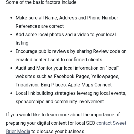
Some of the basic factors include:
Make sure all Name, Address and Phone Number
References are correct
Add some local photos and a video to your local
listing
Encourage public reviews by sharing Review code on
emailed content sent to confirmed clients
Audit and Monitor your local information on "local"
websites such as Facebook Pages, Yellowpages,
Tripadvisor, Bing Places, Apple Maps Connect
Local link building strategies leveraging local events,
sponsorships and community involvement.
If you would like to learn more about the importance of
preparing your digital content for local SEO
contact Sweet
Brier Media
to discuss your business.